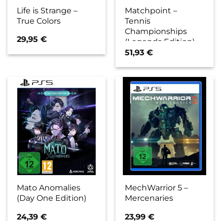
Life is Strange –
Matchpoint –
True Colors
Tennis
Championships
29,95
€
(Legends Edition)
51,93
€
Mato Anomalies
MechWarrior 5 –
(Day One Edition)
Mercenaries
24,39
€
23,99
€