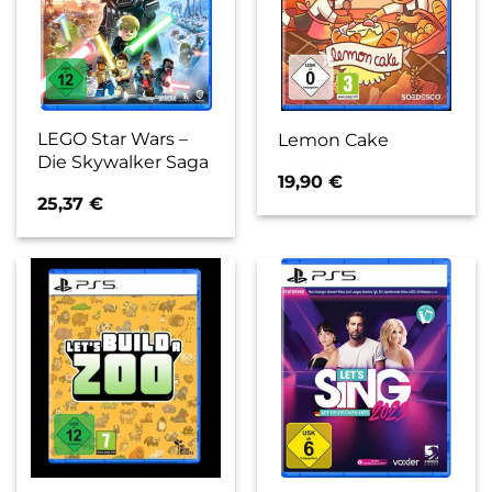
LEGO Star Wars –
Lemon Cake
Die Skywalker Saga
19,90
€
25,37
€