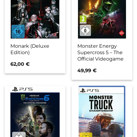
Monark (Deluxe
Monster Energy
Edition)
Supercross 5 – The
Official Videogame
62,00
€
49,99
€