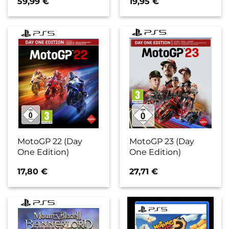
59,99
€
19,95
€
MotoGP 22 (Day
MotoGP 23 (Day
One Edition)
One Edition)
17,80
€
27,71
€