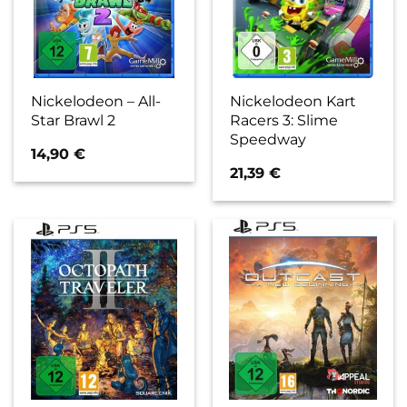
Nickelodeon – All-
Nickelodeon Kart
Star Brawl 2
Racers 3: Slime
Speedway
14,90
€
21,39
€