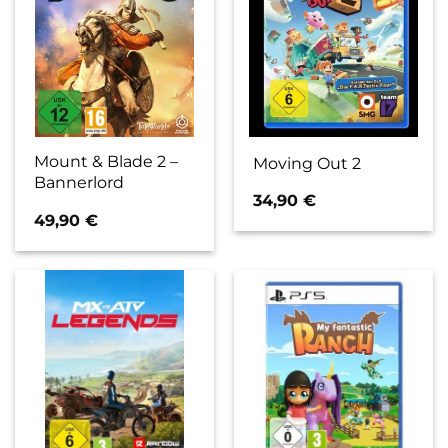
Mount & Blade 2 –
Moving Out 2
Bannerlord
34,90
€
49,90
€