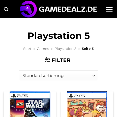
Zum
Inhalt
springen
Playstation 5
Start
»
Games
»
Playstation 5
»
Seite 3
FILTER