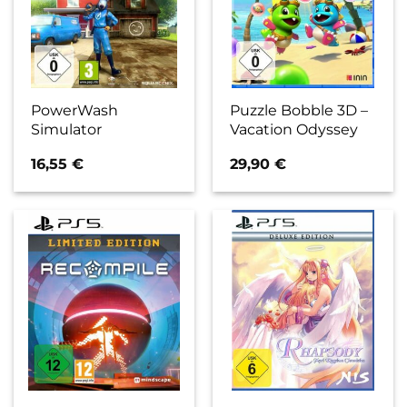
PowerWash
Puzzle Bobble 3D –
Simulator
Vacation Odyssey
16,55
€
29,90
€