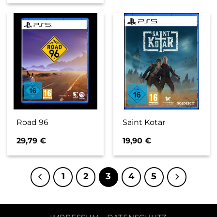
Road 96
Saint Kotar
29,79
€
19,90
€
1
2
3
4
5