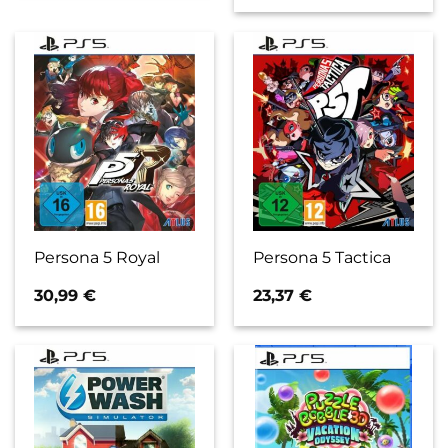
Persona 5 Royal
Persona 5 Tactica
30,99
€
23,37
€