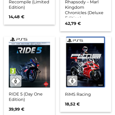
Recompile (Limited
Rhapsody – Marl
Edition)
Kingdom
Chronicles (Deluxe
14,48
€
Edition)
42,79
€
RIDE 5 (Day One
RiMS Racing
Edition)
18,52
€
39,99
€