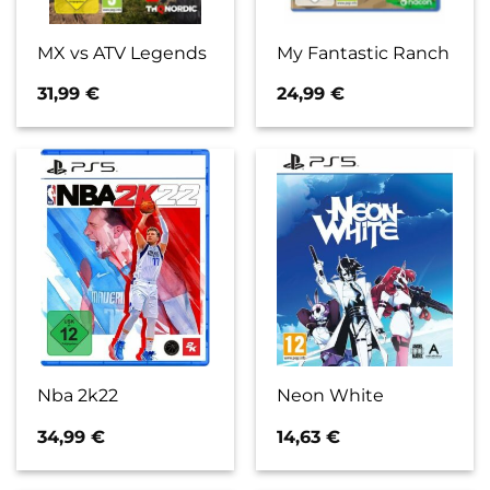
MX vs ATV Legends
My Fantastic Ranch
31,99
€
24,99
€
Nba 2k22
Neon White
34,99
€
14,63
€