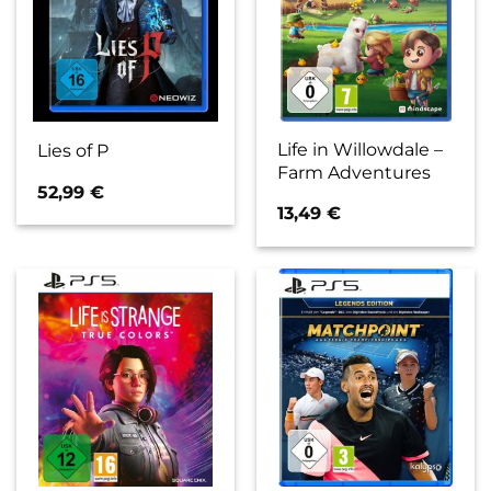
Life in Willowdale –
Lies of P
Farm Adventures
52,99
€
13,49
€