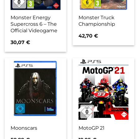
Monster Energy
Monster Truck
Supercross 6 – The
Championship
Official Videogame
42,70
€
30,07
€
Moonscars
MotoGP 21