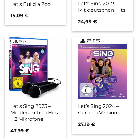
Let’s Sing 2023 –
Let’s Build a Zoo
Mit deutschen Hits
15,09
€
24,95
€
Let’s Sing 2023 –
Let’s Sing 2024 –
Mit deutschen Hits
German Version
+ 2 Mikrofone
27,19
€
47,99
€