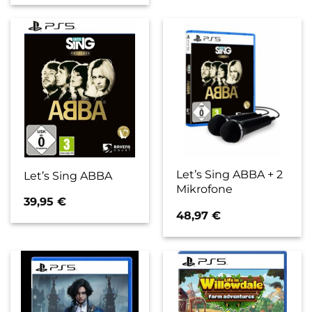
Let’s Sing ABBA + 2
Let’s Sing ABBA
Mikrofone
39,95
€
48,97
€