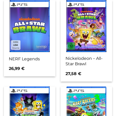
Nickelodeon – All-
NERF Legends
Star Brawl
26,99
€
27,58
€