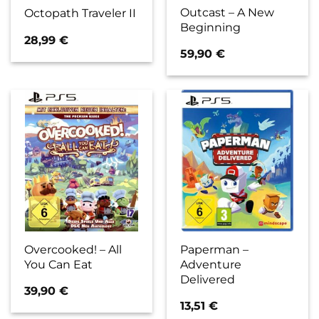
Outcast – A New
Octopath Traveler II
Beginning
28,99
€
59,90
€
Overcooked! – All
Paperman –
You Can Eat
Adventure
Delivered
39,90
€
13,51
€