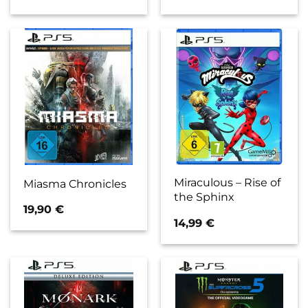
Miraculous – Rise of
Miasma Chronicles
the Sphinx
19,90
€
14,99
€